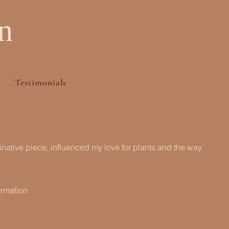
n
Testimonials
ginative piece, influenced my love for plants and the way
ormation