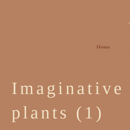
Home
Imaginative
plants (1)