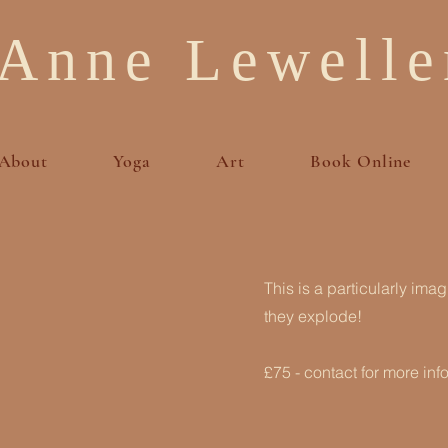
Anne Lewelle
About
Yoga
Art
Book Online
This is a particularly ima
they explode!
£75 - contact for more inf