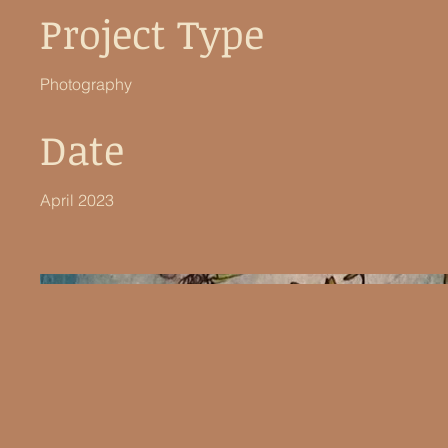
Project Type
Photography
Date
April 2023