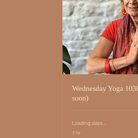
Wednesday Yoga 103
soon)
Loading days...
1 hr