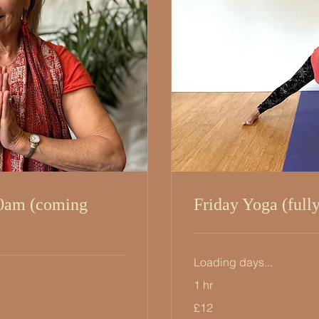
0am (coming
Friday Yoga (full
Loading days...
1 hr
12
£12
British
pounds