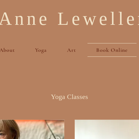
Anne Lewelle
About
Yoga
Art
Book Online
Yoga Classes