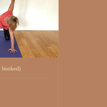
y booked)