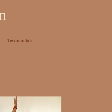
n
Testimonials